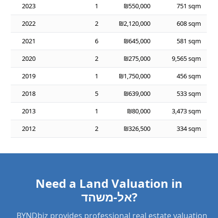
2023
1
₪550,000
751 sqm
2022
2
₪2,120,000
608 sqm
2021
6
₪645,000
581 sqm
2020
2
₪275,000
9,565 sqm
2019
1
₪1,750,000
456 sqm
2018
5
₪639,000
533 sqm
2013
1
₪80,000
3,473 sqm
2012
2
₪326,500
334 sqm
Need a Land Valuation in
אל-משהד?
BYNDbiz provides professional real estate valuation