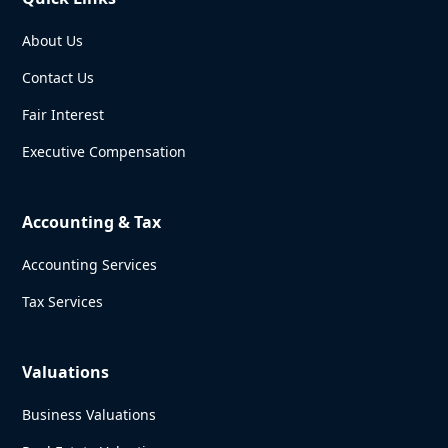
About Us
Contact Us
Fair Interest
Executive Compensation
Accounting & Tax
Accounting Services
Tax Services
Valuations
Business Valuations