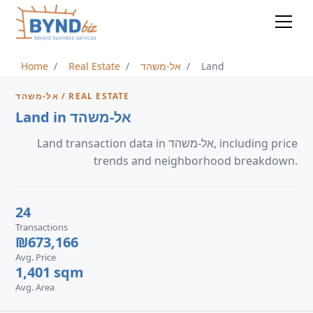
Home
Real Estate
אל-משהד
Land
אל-משהד / REAL ESTATE
Land in אל-משהד
Land transaction data in אל-משהד, including price
trends and neighborhood breakdown.
24
Transactions
₪673,166
Avg. Price
1,401 sqm
Avg. Area