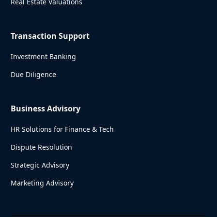
Real Estate Valuations
Transaction Support
Investment Banking
Due Diligence
Business Advisory
HR Solutions for Finance & Tech
Dispute Resolution
Strategic Advisory
Marketing Advisory