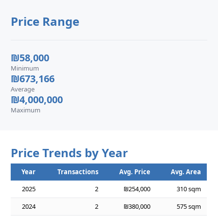
Price Range
₪58,000
Minimum
₪673,166
Average
₪4,000,000
Maximum
Price Trends by Year
Year
Transactions
Avg. Price
Avg. Area
2025
2
₪254,000
310 sqm
2024
2
₪380,000
575 sqm