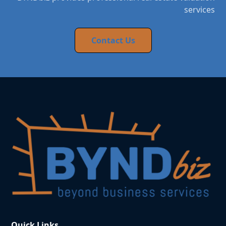
services
Contact Us
Quick Links