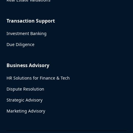
Transaction Support
Investment Banking
Due Diligence
Business Advisory
HR Solutions for Finance & Tech
Dispute Resolution
Strategic Advisory
Marketing Advisory