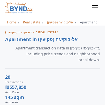
Home
Real Estate
אל-בוקיעה (פקיעין)
Apartment
אל-בוקיעה (פקיעין) / REAL ESTATE
Apartment in אל-בוקיעה (פקיעין)
Apartment transaction data in אל-בוקיעה (פקיעין),
including price trends and neighborhood
breakdown.
20
Transactions
₪557,850
Avg. Price
145 sqm
Avg. Area