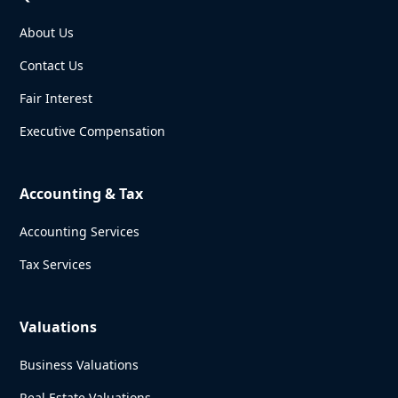
About Us
Contact Us
Fair Interest
Executive Compensation
Accounting & Tax
Accounting Services
Tax Services
Valuations
Business Valuations
Real Estate Valuations