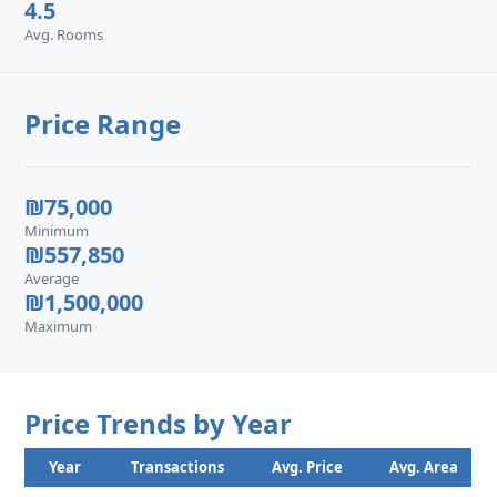
4.5
Avg. Rooms
Price Range
₪75,000
Minimum
₪557,850
Average
₪1,500,000
Maximum
Price Trends by Year
Year
Transactions
Avg. Price
Avg. Area