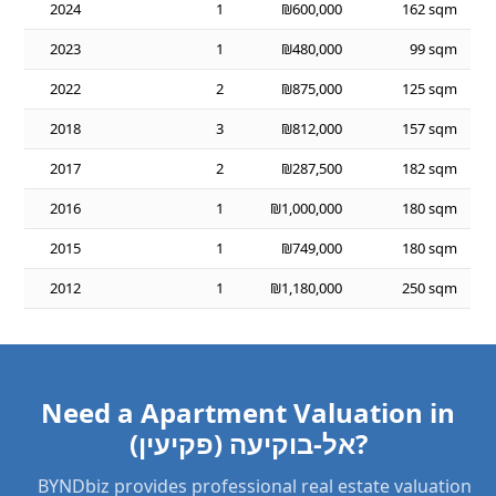
2024
1
₪600,000
162 sqm
2023
1
₪480,000
99 sqm
2022
2
₪875,000
125 sqm
2018
3
₪812,000
157 sqm
2017
2
₪287,500
182 sqm
2016
1
₪1,000,000
180 sqm
2015
1
₪749,000
180 sqm
2012
1
₪1,180,000
250 sqm
Need a Apartment Valuation in
אל-בוקיעה (פקיעין)?
BYNDbiz provides professional real estate valuation