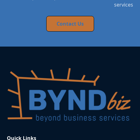
services
Contact Us
Quick Links