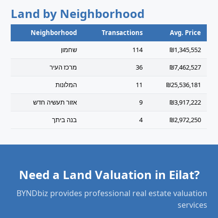
Land by Neighborhood
Neighborhood
Transactions
Avg. Price
שחמון
114
₪1,345,552
מרכז העיר
36
₪7,462,527
המלונות
11
₪25,536,181
אזור תעשיה חדש
9
₪3,917,222
בנה ביתך
4
₪2,972,250
Need a Land Valuation in Eilat?
BYNDbiz provides professional real estate valuation
services