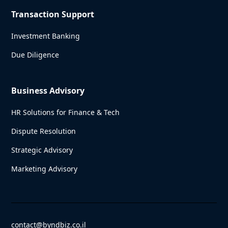
Transaction Support
Investment Banking
Due Diligence
Business Advisory
HR Solutions for Finance & Tech
Dispute Resolution
Strategic Advisory
Marketing Advisory
contact@byndbiz.co.il