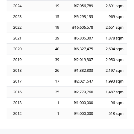
2024
19
₪7,056,789
2,891 sqm
2023
15
₪5,293,133
969 sqm
2022
19
₪16,606,578
2,651 sqm
2021
39
₪5,806,307
1,878 sqm
2020
40
₪6,327,475
2,604 sqm
2019
39
₪2,019,307
2,950 sqm
2018
26
₪1,382,803
2,197 sqm
2017
17
₪2,021,647
1,993 sqm
2016
25
₪2,779,760
1,487 sqm
2013
1
₪1,000,000
96 sqm
2012
1
₪4,000,000
513 sqm