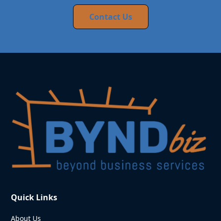
Contact Us
Quick Links
About Us