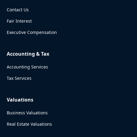
Contact Us
Fair Interest
Executive Compensation
Accounting & Tax
Accounting Services
Tax Services
Valuations
Business Valuations
Real Estate Valuations