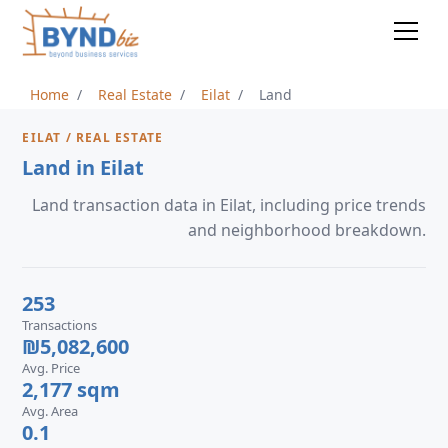
Home
Real Estate
Eilat
Land
EILAT / REAL ESTATE
Land in Eilat
Land transaction data in Eilat, including price trends
and neighborhood breakdown.
253
Transactions
₪5,082,600
Avg. Price
2,177 sqm
Avg. Area
0.1