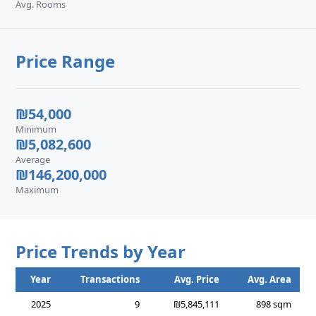
Avg. Rooms
Price Range
₪54,000
Minimum
₪5,082,600
Average
₪146,200,000
Maximum
Price Trends by Year
Year
Transactions
Avg. Price
Avg. Area
2025
9
₪5,845,111
898 sqm