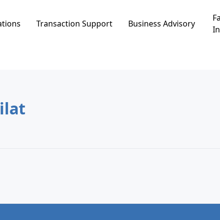
Fa
ations
Transaction Support
Business Advisory
In
in שחמון, Eilat