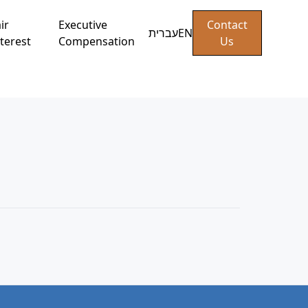
ir
Executive
Contact
עברית
EN
terest
Compensation
Us