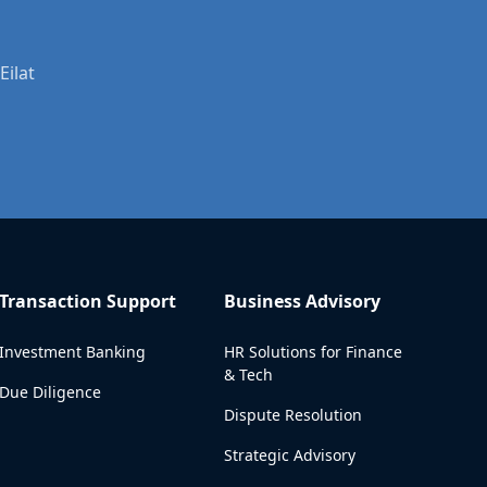
Eilat
Transaction Support
Business Advisory
Investment Banking
HR Solutions for Finance
& Tech
Due Diligence
Dispute Resolution
Strategic Advisory