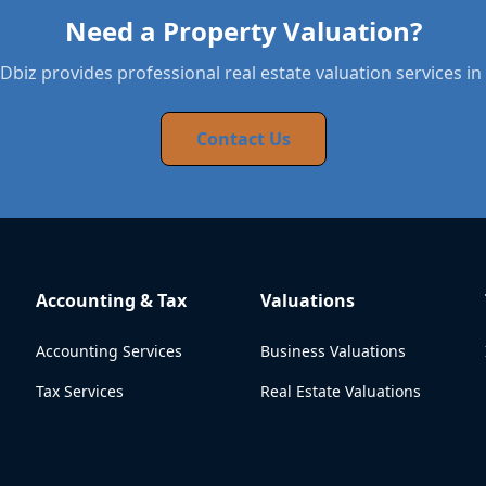
Need a Property Valuation?
biz provides professional real estate valuation services in 
Contact Us
Accounting & Tax
Valuations
Accounting Services
Business Valuations
Tax Services
Real Estate Valuations