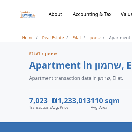
About
Accounting & Tax
Valu
Home
Real Estate
Eilat
שחמון
Apartment
EILAT / שחמון
Apartment 
Apartment transaction data in שחמון, Eilat.
7,023
₪1,233,013
110 sqm
Transactions
Avg. Price
Avg. Area