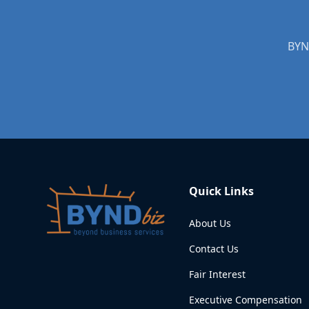
BYND
Quick Links
About Us
Contact Us
Fair Interest
Executive Compensation