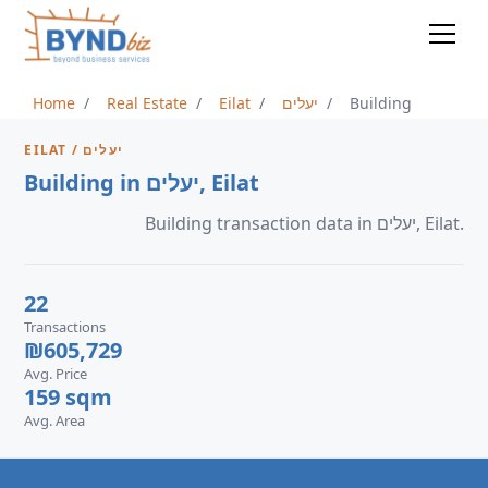
Home
Real Estate
Eilat
יעלים
Building
EILAT / יעלים
Building in יעלים, Eilat
Building transaction data in יעלים, Eilat.
22
Transactions
₪605,729
Avg. Price
159 sqm
Avg. Area