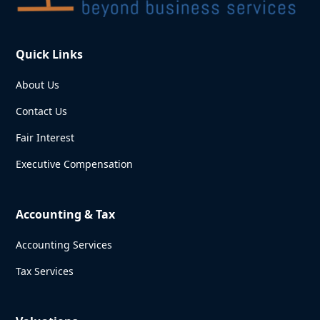
Quick Links
About Us
Contact Us
Fair Interest
Executive Compensation
Accounting & Tax
Accounting Services
Tax Services