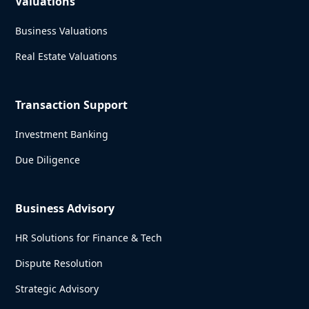
Valuations
Business Valuations
Real Estate Valuations
Transaction Support
Investment Banking
Due Diligence
Business Advisory
HR Solutions for Finance & Tech
Dispute Resolution
Strategic Advisory