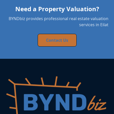
Need a Property Valuation?
BYNDbiz provides professional real estate valuation
services in Eilat
Contact Us