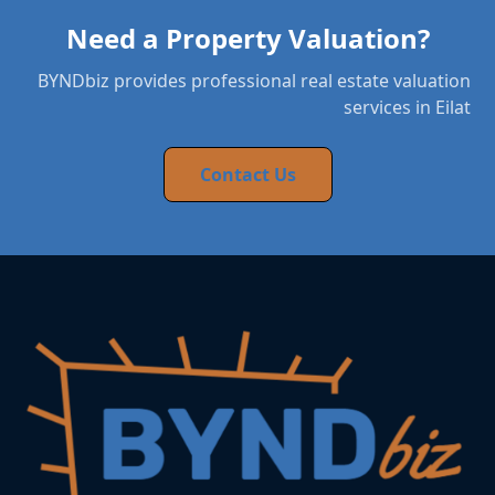
Need a Property Valuation?
BYNDbiz provides professional real estate valuation
services in Eilat
Contact Us