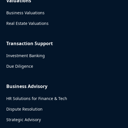
Valuations
Business Valuations
Real Estate Valuations
Transaction Support
Investment Banking
Due Diligence
Business Advisory
HR Solutions for Finance & Tech
Dispute Resolution
Strategic Advisory