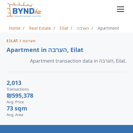
Home
Real Estate
Eilat
הערבה
Apartment
EILAT / הערבה
Apartment in הערבה, Eilat
Apartment transaction data in הערבה, Eilat.
2,013
Transactions
₪595,378
Avg. Price
73 sqm
Avg. Area