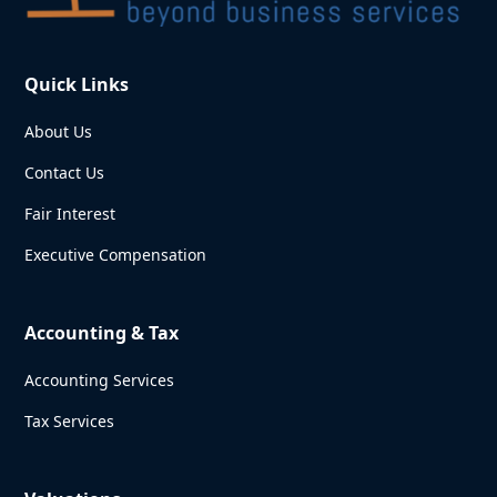
Quick Links
About Us
Contact Us
Fair Interest
Executive Compensation
Accounting & Tax
Accounting Services
Tax Services