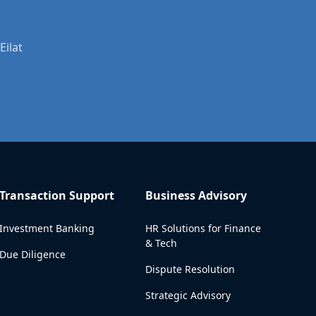
Eilat
Transaction Support
Business Advisory
Investment Banking
HR Solutions for Finance
& Tech
Due Diligence
Dispute Resolution
Strategic Advisory