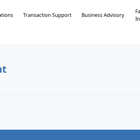
Fa
ations
Transaction Support
Business Advisory
In
 Eilat