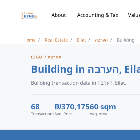
About
Accounting & Tax
Valu
Home
Real Estate
Eilat
הערבה
Building
EILAT / הערבה
Building in הערבה,
Building transaction data in הערבה, Eilat.
68
₪370,175
60 sqm
Transactions
Avg. Price
Avg. Area