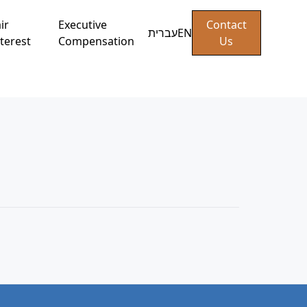
ir
Executive
Contact
עברית
EN
terest
Compensation
Us