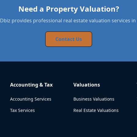
Need a Property Valuation?
biz provides professional real estate valuation services in 
Contact Us
Accounting & Tax
Valuations
Accounting Services
Business Valuations
Tax Services
Real Estate Valuations