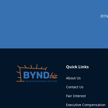
BYND
Quick Links
About Us
Contact Us
Fair Interest
Executive Compensation