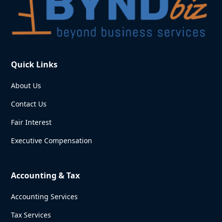
Quick Links
About Us
Contact Us
Fair Interest
Executive Compensation
Accounting & Tax
Accounting Services
Tax Services