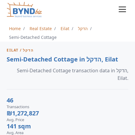
Home
Real Estate
Eilat
הדקל
Semi-Detached Cottage
EILAT / הדקל
Semi-Detached Cottage in הדקל, Eilat
Semi-Detached Cottage transaction data in הדקל,
Eilat.
46
Transactions
₪1,272,827
Avg. Price
141 sqm
Avg. Area