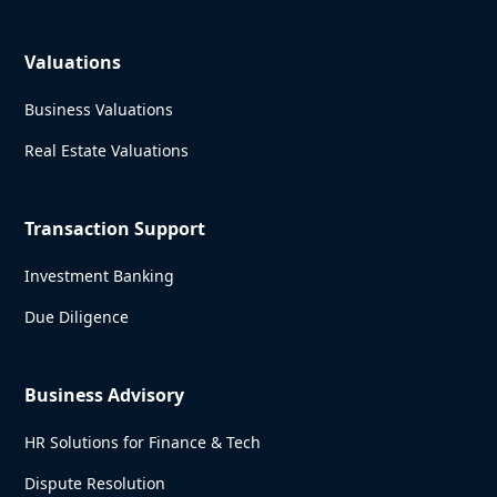
Valuations
Business Valuations
Real Estate Valuations
Transaction Support
Investment Banking
Due Diligence
Business Advisory
HR Solutions for Finance & Tech
Dispute Resolution