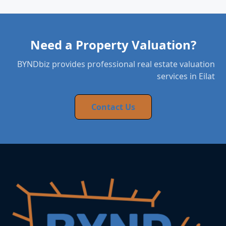
Need a Property Valuation?
BYNDbiz provides professional real estate valuation
services in Eilat
Contact Us