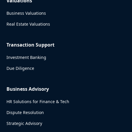
Valuations
Business Valuations
Real Estate Valuations
Transaction Support
Investment Banking
Due Diligence
Business Advisory
HR Solutions for Finance & Tech
Dispute Resolution
Strategic Advisory