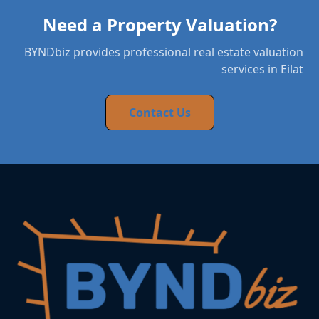
Need a Property Valuation?
BYNDbiz provides professional real estate valuation
services in Eilat
Contact Us