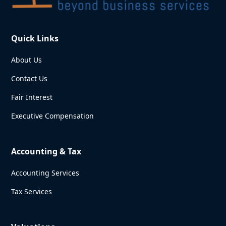
Quick Links
About Us
Contact Us
Fair Interest
Executive Compensation
Accounting & Tax
Accounting Services
Tax Services