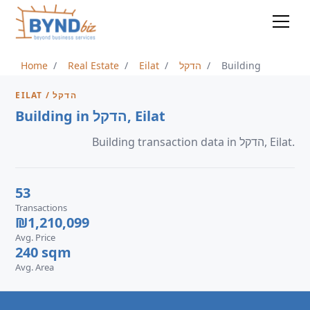
Home
Real Estate
Eilat
הדקל
Building
EILAT / הדקל
Building in הדקל, Eilat
Building transaction data in הדקל, Eilat.
53
Transactions
₪1,210,099
Avg. Price
240 sqm
Avg. Area