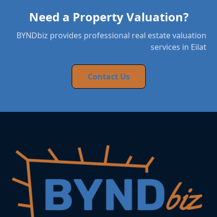
Need a Property Valuation?
BYNDbiz provides professional real estate valuation
services in Eilat
Contact Us