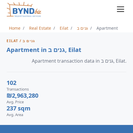
Home
Real Estate
Eilat
גנים ב
Apartment
EILAT / גנים ב
Apartment in גנים ב, Eilat
Apartment transaction data in גנים ב, Eilat.
102
Transactions
₪2,963,280
Avg. Price
237 sqm
Avg. Area