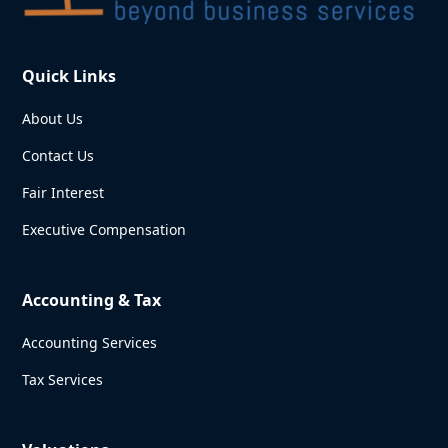
Quick Links
About Us
Contact Us
Fair Interest
Executive Compensation
Accounting & Tax
Accounting Services
Tax Services