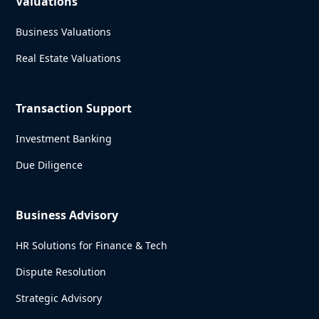
Valuations
Business Valuations
Real Estate Valuations
Transaction Support
Investment Banking
Due Diligence
Business Advisory
HR Solutions for Finance & Tech
Dispute Resolution
Strategic Advisory