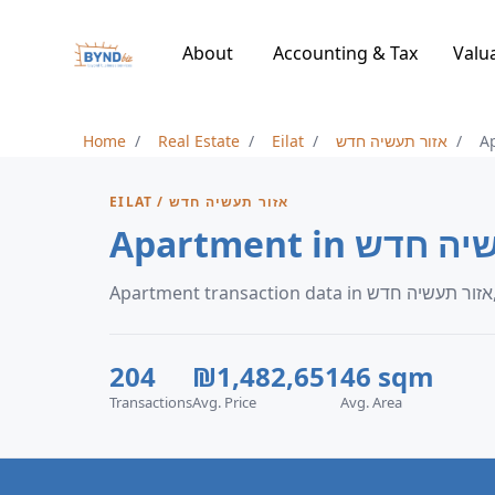
About
Accounting & Tax
Valu
Home
Real Estate
Eilat
אזור תעשיה חדש
A
EILAT / אזור תעשיה חדש
Ap
204
₪1,482,651
46 sqm
Transactions
Avg. Price
Avg. Area