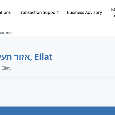
Fa
ations
Transaction Support
Business Advisory
In
partment
Apartment in אזור תעשיה חדש, Eilat
artment transaction data in אזור תעשיה חדש, Eilat.