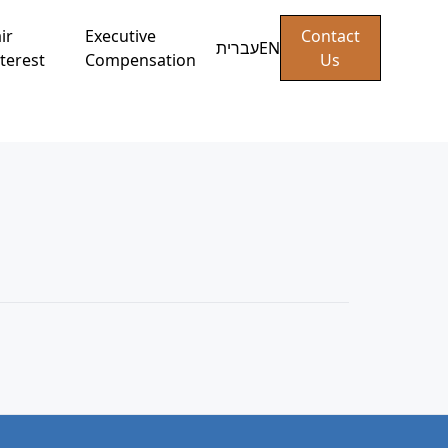
ir
Executive
Contact
עברית
EN
terest
Compensation
Us