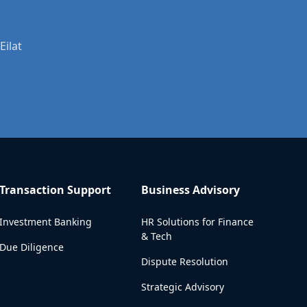
Eilat
Transaction Support
Business Advisory
Investment Banking
HR Solutions for Finance
& Tech
Due Diligence
Dispute Resolution
Strategic Advisory