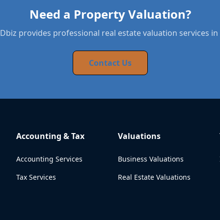
Need a Property Valuation?
biz provides professional real estate valuation services in 
Contact Us
Accounting & Tax
Valuations
Accounting Services
Business Valuations
Tax Services
Real Estate Valuations