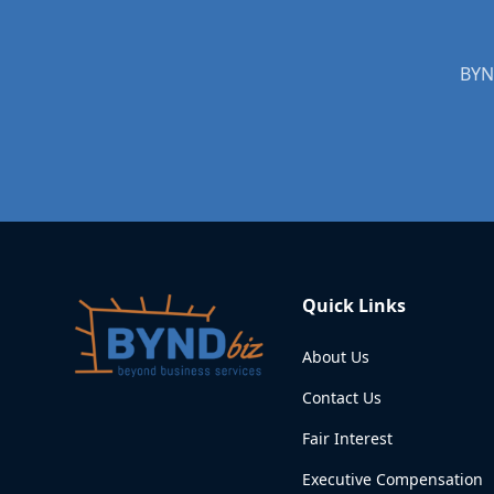
BYND
Quick Links
About Us
Contact Us
Fair Interest
Executive Compensation