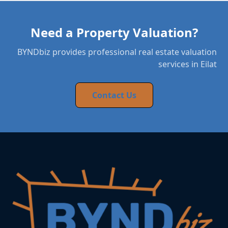
Need a Property Valuation?
BYNDbiz provides professional real estate valuation
services in Eilat
Contact Us