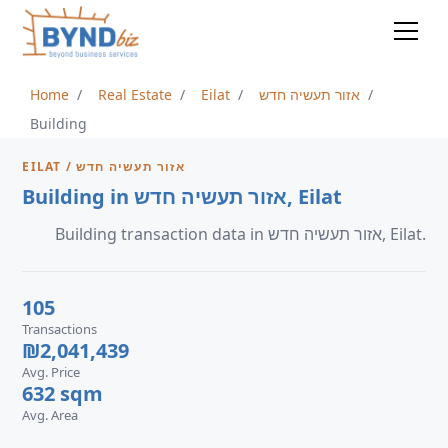
Home
Real Estate
Eilat
אזור תעשיה חדש
Building
EILAT / אזור תעשיה חדש
Building in אזור תעשיה חדש, Eilat
Building transaction data in אזור תעשיה חדש, Eilat.
105
Transactions
₪2,041,439
Avg. Price
632 sqm
Avg. Area