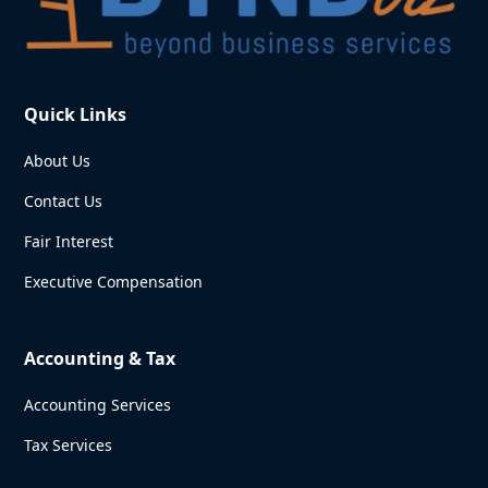
Quick Links
About Us
Contact Us
Fair Interest
Executive Compensation
Accounting & Tax
Accounting Services
Tax Services