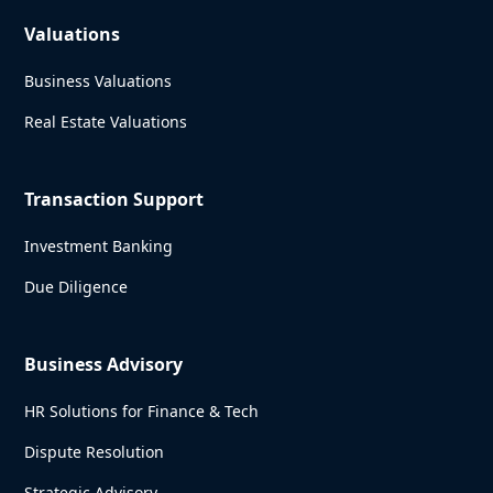
Valuations
Business Valuations
Real Estate Valuations
Transaction Support
Investment Banking
Due Diligence
Business Advisory
HR Solutions for Finance & Tech
Dispute Resolution
Strategic Advisory