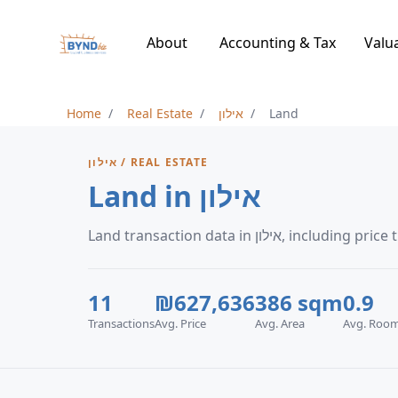
About
Accounting & Tax
Valu
Home
Real Estate
אילון
Land
אילון / REAL ESTATE
Land in אילון
Land transaction data in 
11
₪627,636
386 sqm
0.9
Transactions
Avg. Price
Avg. Area
Avg. Roo