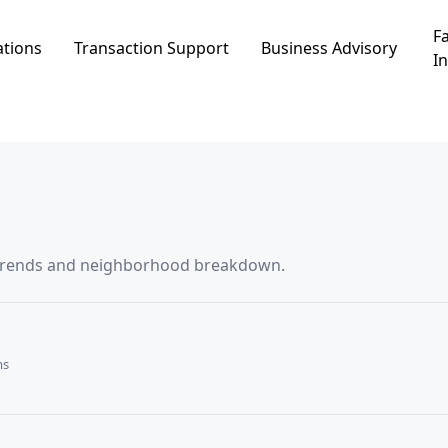
Fa
ations
Transaction Support
Business Advisory
In
אילון, including price trends and neighborhood breakdown.
ms