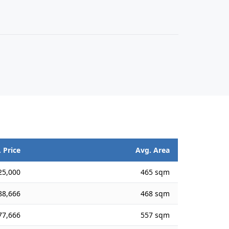
 Price
Avg. Area
25,000
465 sqm
88,666
468 sqm
77,666
557 sqm