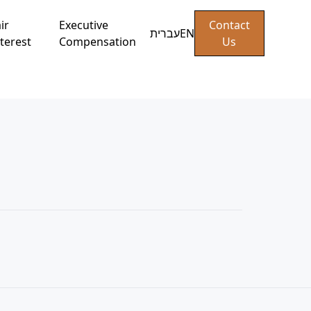
ir
Executive
Contact
עברית
EN
terest
Compensation
Us