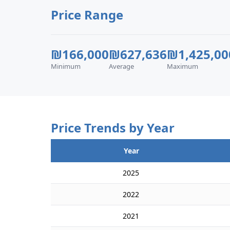
Price Range
₪166,000
₪627,636
₪1,425,00
Minimum
Average
Maximum
Price Trends by Year
Year
2025
2022
2021