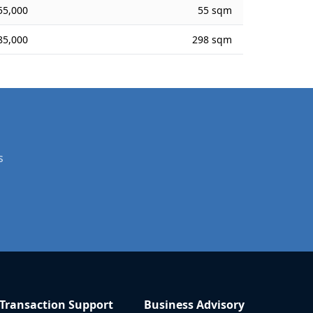
55,000
55 sqm
85,000
298 sqm
s
Transaction Support
Business Advisory