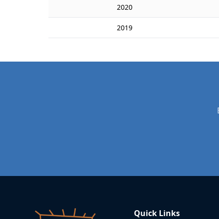
2020
2019
Quick Links