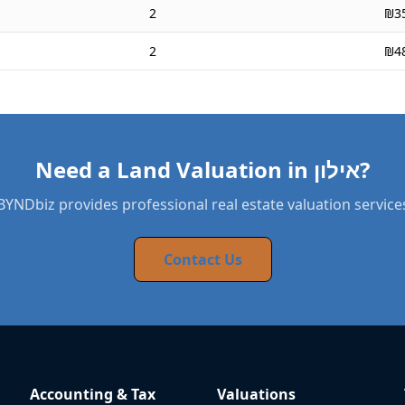
2
₪3
2
₪4
Need a Land Valuation in אילון?
BYNDbiz provides professional real estate valuation service
Contact Us
Accounting & Tax
Valuations