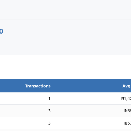
0
Transactions
Avg.
1
₪1,4
3
₪6
3
₪5