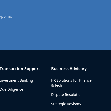
fessional real estate valuation services in אור עקיבא
Transaction Support
Business Advisory
Investment Banking
HR Solutions for Finance
& Tech
Due Diligence
Dispute Resolution
Strategic Advisory