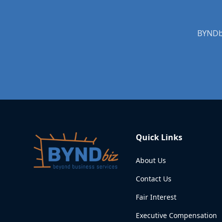
Quick Links
About Us
Contact Us
Fair Interest
Executive Compensation