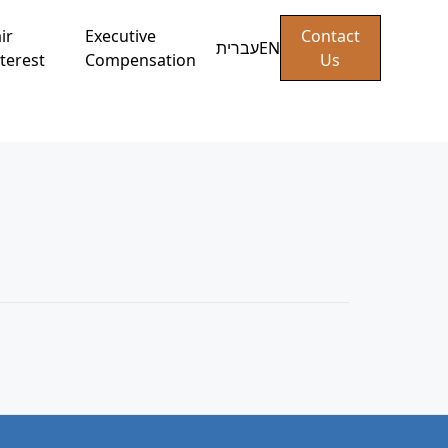
ir
Executive
Contact
עברית
EN
terest
Compensation
Us