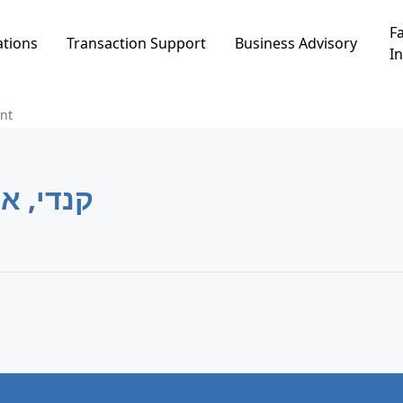
Fa
ations
Transaction Support
Business Advisory
In
nt
די, אור עקיבא