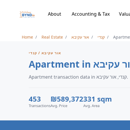
About
Accounting & Tax
Valu
Home
Real Estate
אור עקיבא
קנדי
Apartme
אור עקיבא / קנדי
Apartment in קנ
Apartment transaction data in קנדי, אור עקיבא.
453
₪589,372
331 sqm
Transactions
Avg. Price
Avg. Area