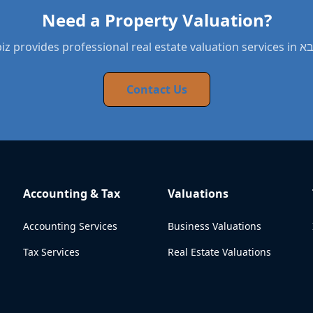
Need a Property Valuation?
BYNDbiz provides pro
Contact Us
Accounting & Tax
Valuations
Accounting Services
Business Valuations
Tax Services
Real Estate Valuations