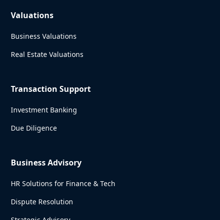
Valuations
Business Valuations
Real Estate Valuations
Transaction Support
Investment Banking
Due Diligence
Business Advisory
HR Solutions for Finance & Tech
Dispute Resolution
Strategic Advisory