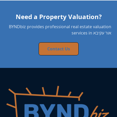
Need a Property Valuation?
BYNDbiz provides professional real estate valuation
services in אור עקיבא
Contact Us