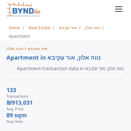
Home
Real Estate
אור עקיבא
נווה אלון
Apartment
אור עקיבא / נווה אלון
Apartment in נווה אלון, אור עקיבא
Apartment transaction data in נווה אלון, אור עקיבא.
133
Transactions
₪913,031
Avg. Price
89 sqm
Avg. Area