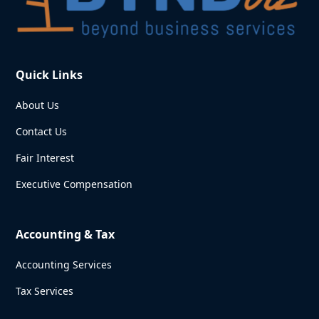
Quick Links
About Us
Contact Us
Fair Interest
Executive Compensation
Accounting & Tax
Accounting Services
Tax Services