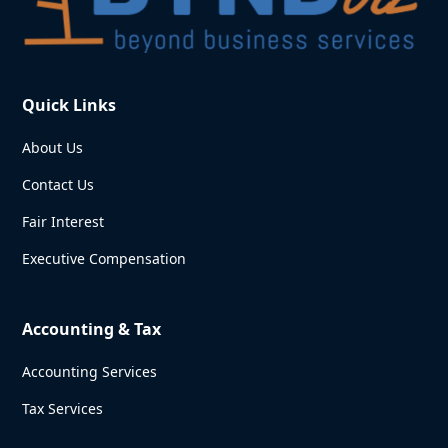
Quick Links
About Us
Contact Us
Fair Interest
Executive Compensation
Accounting & Tax
Accounting Services
Tax Services