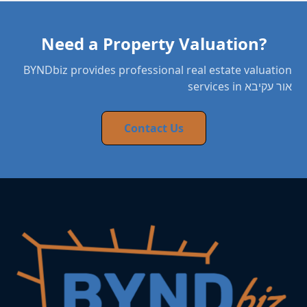
Need a Property Valuation?
BYNDbiz provides professional real estate valuation
services in אור עקיבא
Contact Us