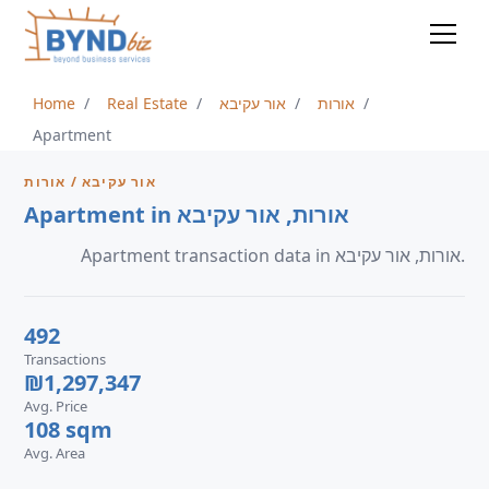
Home
Real Estate
אור עקיבא
אורות
Apartment
אור עקיבא / אורות
Apartment in אורות, אור עקיבא
Apartment transaction data in אורות, אור עקיבא.
492
Transactions
₪1,297,347
Avg. Price
108 sqm
Avg. Area