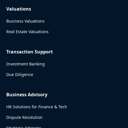
Valuations
Business Valuations
Real Estate Valuations
Transaction Support
Investment Banking
Due Diligence
Business Advisory
HR Solutions for Finance & Tech
Dispute Resolution
Strategic Advisory