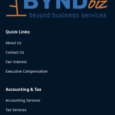
Quick Links
About Us
Contact Us
Fair Interest
Executive Compensation
Accounting & Tax
Accounting Services
Tax Services