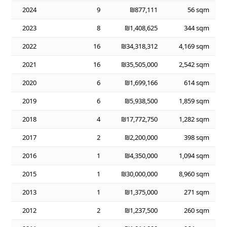
2024
9
₪877,111
56 sqm
2023
8
₪1,408,625
344 sqm
2022
16
₪34,318,312
4,169 sqm
2021
16
₪35,505,000
2,542 sqm
2020
6
₪1,699,166
614 sqm
2019
6
₪5,938,500
1,859 sqm
2018
4
₪17,772,750
1,282 sqm
2017
2
₪2,200,000
398 sqm
2016
1
₪4,350,000
1,094 sqm
2015
1
₪30,000,000
8,960 sqm
2013
1
₪1,375,000
271 sqm
2012
2
₪1,237,500
260 sqm