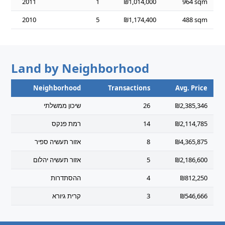
2011
1
₪1,014,000
964 sqm
2010
5
₪1,174,400
488 sqm
Land by Neighborhood
Neighborhood
Transactions
Avg. Price
שיכון ממשלתי
26
₪2,385,346
רמת פנקס
14
₪2,114,785
אזור תעשיה ספיר
8
₪4,365,875
אזור תעשיה יהלום
5
₪2,186,600
ההסתדרות
4
₪812,250
קרית גיורא
3
₪546,666