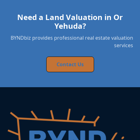
Need a Land Valuation in Or
Yehuda?
BYNDbiz provides professional real estate valuation
services
Contact Us