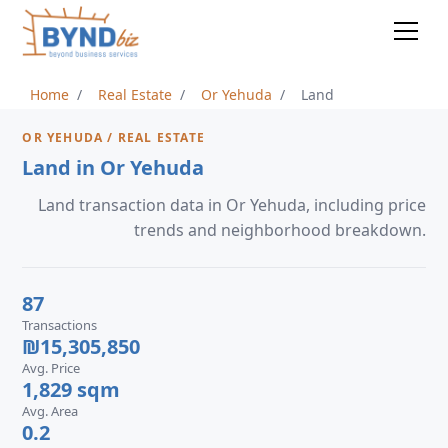
Home
Real Estate
Or Yehuda
Land
OR YEHUDA / REAL ESTATE
Land in Or Yehuda
Land transaction data in Or Yehuda, including price
trends and neighborhood breakdown.
87
Transactions
₪15,305,850
Avg. Price
1,829 sqm
Avg. Area
0.2