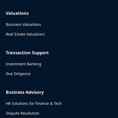
Valuations
Business Valuations
Real Estate Valuations
Transaction Support
Investment Banking
Due Diligence
Business Advisory
HR Solutions for Finance & Tech
Dispute Resolution