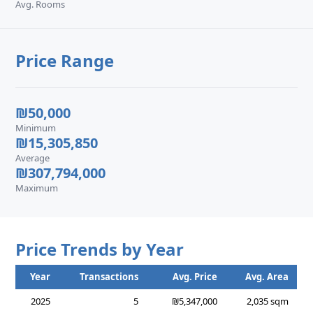
Avg. Rooms
Price Range
₪50,000
Minimum
₪15,305,850
Average
₪307,794,000
Maximum
Price Trends by Year
Year
Transactions
Avg. Price
Avg. Area
2025
5
₪5,347,000
2,035 sqm