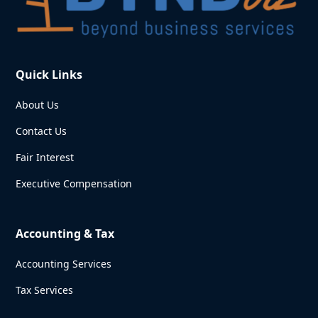
Quick Links
About Us
Contact Us
Fair Interest
Executive Compensation
Accounting & Tax
Accounting Services
Tax Services