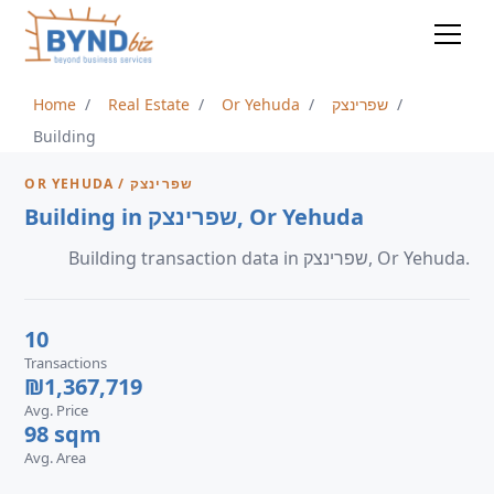
Home
Real Estate
Or Yehuda
שפרינצק
Building
OR YEHUDA / שפרינצק
Building in שפרינצק, Or Yehuda
Building transaction data in שפרינצק, Or Yehuda.
10
Transactions
₪1,367,719
Avg. Price
98 sqm
Avg. Area