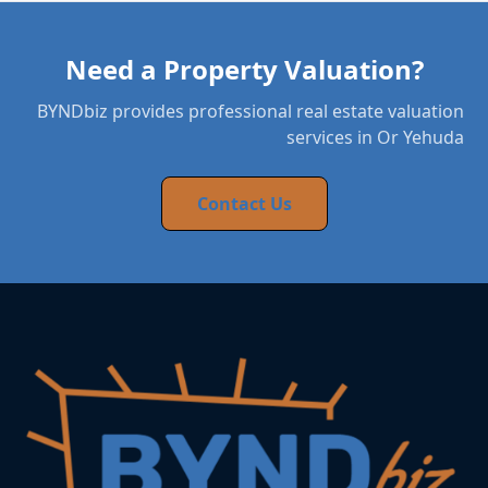
Need a Property Valuation?
BYNDbiz provides professional real estate valuation
services in Or Yehuda
Contact Us