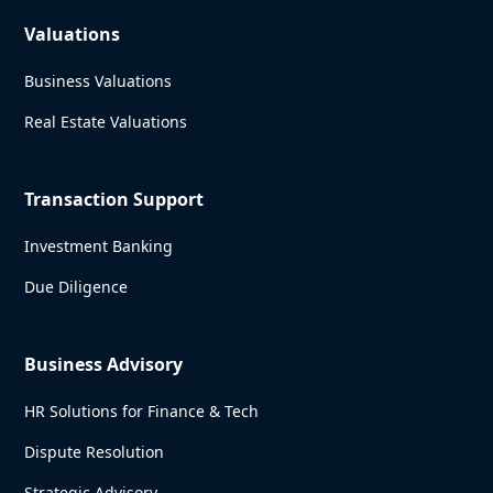
Valuations
Business Valuations
Real Estate Valuations
Transaction Support
Investment Banking
Due Diligence
Business Advisory
HR Solutions for Finance & Tech
Dispute Resolution
Strategic Advisory