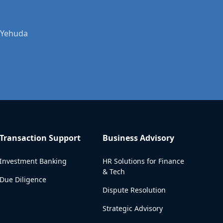
r Yehuda
Transaction Support
Business Advisory
Investment Banking
HR Solutions for Finance
& Tech
Due Diligence
Dispute Resolution
Strategic Advisory