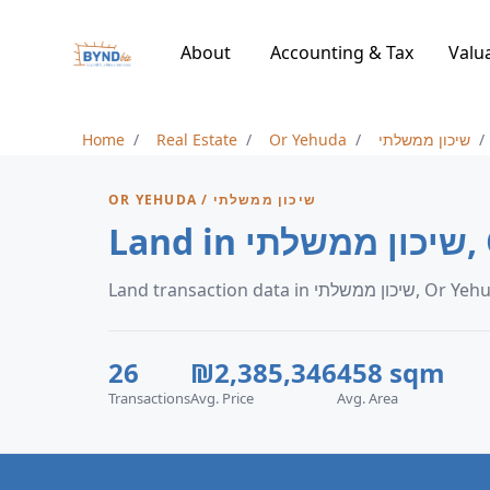
About
Accounting & Tax
Valu
Home
Real Estate
Or Yehuda
שיכון ממשלתי
OR YEHUDA / שיכון ממשלתי
Lan
Land transaction data in שיכון ממשלת
26
₪2,385,346
458 sqm
Transactions
Avg. Price
Avg. Area