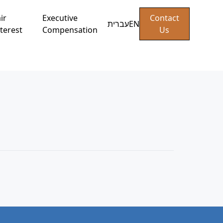
ir
Executive
Contact
עברית
EN
terest
Compensation
Us