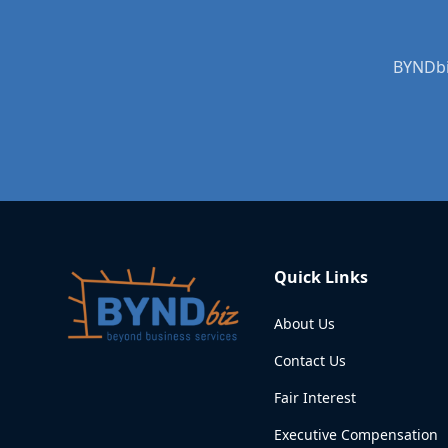
BYNDbiz
Quick Links
About Us
Contact Us
Fair Interest
Executive Compensation