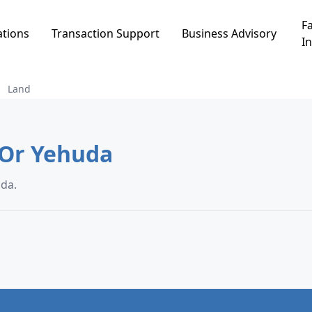
Fa
ations
Transaction Support
Business Advisory
In
Land
d in שיכון ממשלתי, Or Yehuda
י, Or Yehuda.