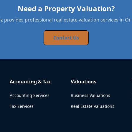
Need a Property Valuation?
 provides professional real estate valuation services in O
Contact Us
Accounting & Tax
Valuations
Accounting Services
Business Valuations
Tax Services
Real Estate Valuations