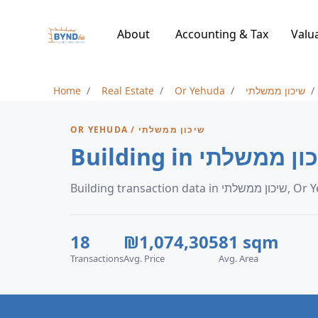
About
Accounting & Tax
Valu
Home
Real Estate
Or Yehuda
שיכון ממשלתי
OR YEHUDA / שיכון ממשלתי
Building transaction dat
18
₪1,074,305
81 sqm
Transactions
Avg. Price
Avg. Area