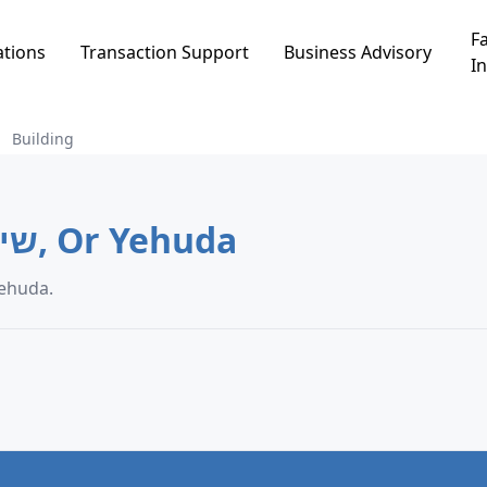
Fa
ations
Transaction Support
Business Advisory
In
Building
Building in שיכון ממשלתי, Or Yehuda
a in שיכון ממשלתי, Or Yehuda.