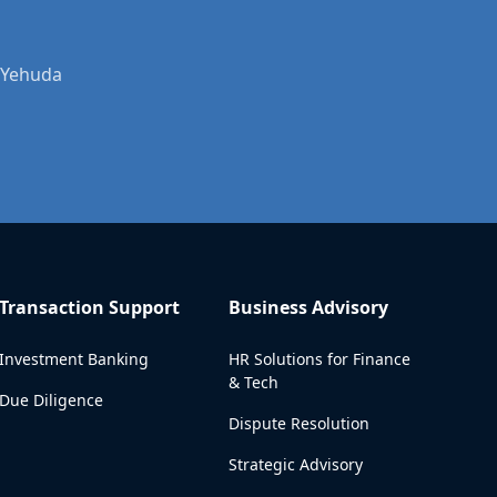
r Yehuda
Transaction Support
Business Advisory
Investment Banking
HR Solutions for Finance
& Tech
Due Diligence
Dispute Resolution
Strategic Advisory