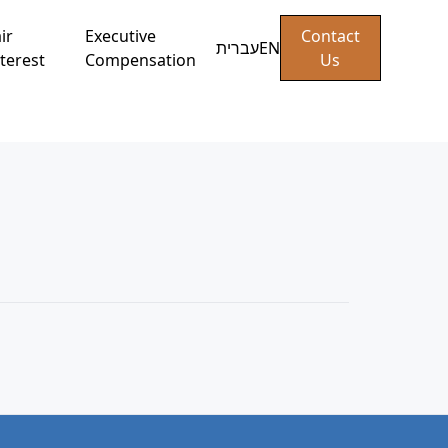
ir
Executive
Contact
עברית
EN
terest
Compensation
Us