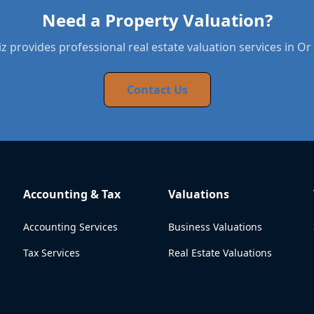
Need a Property Valuation?
 provides professional real estate valuation services in O
Contact Us
Accounting & Tax
Valuations
Accounting Services
Business Valuations
Tax Services
Real Estate Valuations