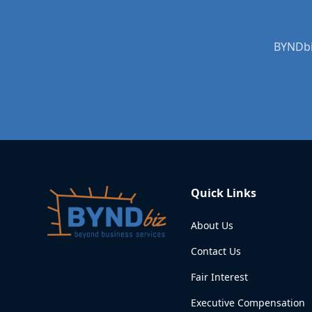
BYNDbiz
Quick Links
About Us
Contact Us
Fair Interest
Executive Compensation