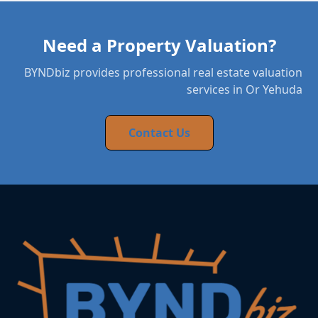
Need a Property Valuation?
BYNDbiz provides professional real estate valuation
services in Or Yehuda
Contact Us