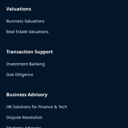
Valuations
Business Valuations
Real Estate Valuations
Transaction Support
Investment Banking
Due Diligence
Business Advisory
HR Solutions for Finance & Tech
Dispute Resolution
Strategic Advisory