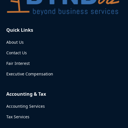
Quick Links
About Us
Contact Us
Fair Interest
Executive Compensation
Accounting & Tax
Accounting Services
Tax Services