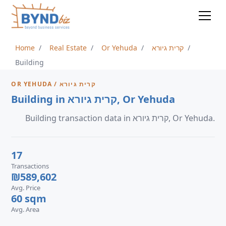
Home
Real Estate
Or Yehuda
קרית גיורא
Building
OR YEHUDA / קרית גיורא
Building in קרית גיורא, Or Yehuda
Building transaction data in קרית גיורא, Or Yehuda.
17
Transactions
₪589,602
Avg. Price
60 sqm
Avg. Area