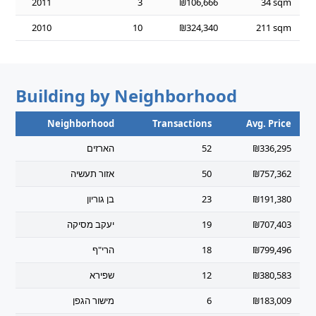
2011
3
₪106,666
34 sqm
2010
10
₪324,340
211 sqm
Building by Neighborhood
Neighborhood
Transactions
Avg. Price
הארזים
52
₪336,295
אזור תעשיה
50
₪757,362
בן גוריון
23
₪191,380
יעקב מסיקה
19
₪707,403
הרי"ף
18
₪799,496
שפירא
12
₪380,583
מישור הגפן
6
₪183,009