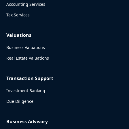
Accounting Services
Tax Services
Valuations
Business Valuations
Real Estate Valuations
Transaction Support
Investment Banking
Due Diligence
Business Advisory