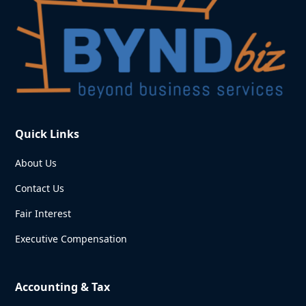
Quick Links
About Us
Contact Us
Fair Interest
Executive Compensation
Accounting & Tax