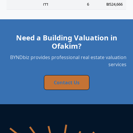
דדו
6
₪524,666
Need a Building Valuation in
Ofakim?
BYNDbiz provides professional real estate valuation
services
Contact Us