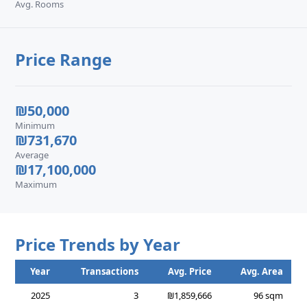
Avg. Rooms
Price Range
₪50,000
Minimum
₪731,670
Average
₪17,100,000
Maximum
Price Trends by Year
Year
Transactions
Avg. Price
Avg. Area
2025
3
₪1,859,666
96 sqm