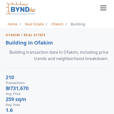
Home
Real Estate
Ofakim
Building
OFAKIM / REAL ESTATE
Building in Ofakim
Building transaction data in Ofakim, including price
trends and neighborhood breakdown.
210
Transactions
₪731,670
Avg. Price
259 sqm
Avg. Area
1.6