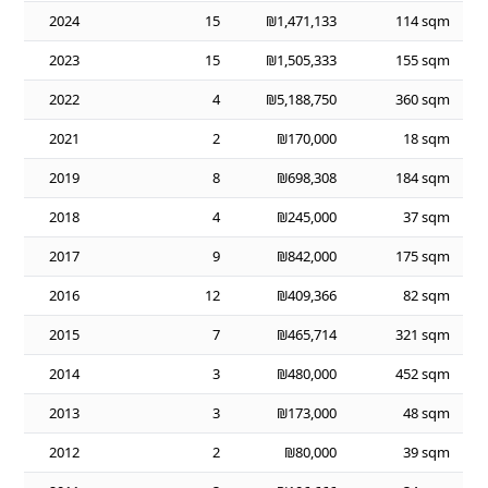
2024
15
₪1,471,133
114 sqm
2023
15
₪1,505,333
155 sqm
2022
4
₪5,188,750
360 sqm
2021
2
₪170,000
18 sqm
2019
8
₪698,308
184 sqm
2018
4
₪245,000
37 sqm
2017
9
₪842,000
175 sqm
2016
12
₪409,366
82 sqm
2015
7
₪465,714
321 sqm
2014
3
₪480,000
452 sqm
2013
3
₪173,000
48 sqm
2012
2
₪80,000
39 sqm