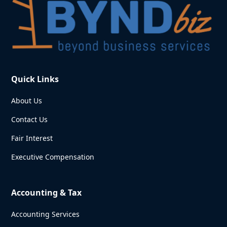
Quick Links
About Us
Contact Us
Fair Interest
Executive Compensation
Accounting & Tax
Accounting Services