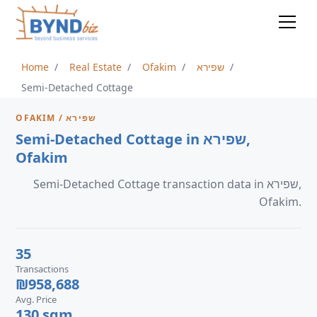
Home
Real Estate
Ofakim
שפירא
Semi-Detached Cottage
OFAKIM / שפירא
Semi-Detached Cottage in שפירא,
Ofakim
Semi-Detached Cottage transaction data in שפירא,
Ofakim.
35
Transactions
₪958,688
Avg. Price
130 sqm