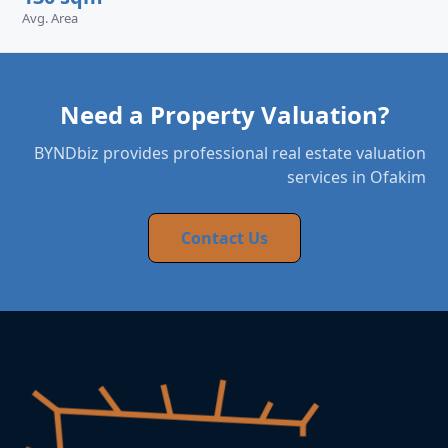
Avg. Area
Need a Property Valuation?
BYNDbiz provides professional real estate valuation
services in Ofakim
Contact Us