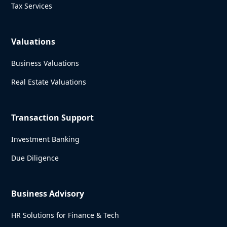
Tax Services
Valuations
Business Valuations
Real Estate Valuations
Transaction Support
Investment Banking
Due Diligence
Business Advisory
HR Solutions for Finance & Tech