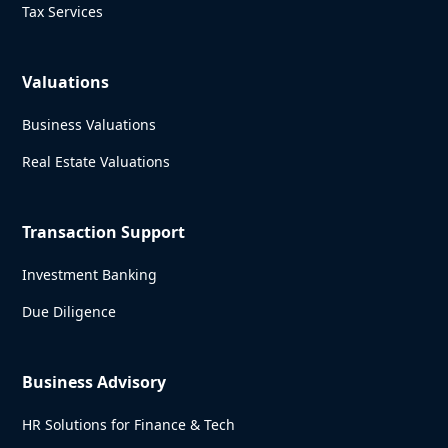
Tax Services
Valuations
Business Valuations
Real Estate Valuations
Transaction Support
Investment Banking
Due Diligence
Business Advisory
HR Solutions for Finance & Tech