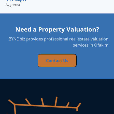
Avg. Area
Need a Property Valuation?
BYNDbiz provides professional real estate valuation
services in Ofakim
Contact Us