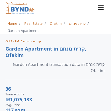
Home
Real Estate
Ofakim
קרית מנחם
Garden Apartment
OFAKIM / קרית מנחם
Garden Apartment in קרית מנחם,
Ofakim
Garden Apartment transaction data in קרית מנחם,
Ofakim.
36
Transactions
₪1,075,133
Avg. Price
117 sqm