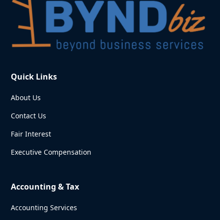
Quick Links
About Us
Contact Us
Fair Interest
Executive Compensation
Accounting & Tax
Accounting Services