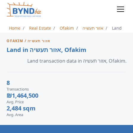
Home
Real Estate
Ofakim
אזור תעשיה
Land
OFAKIM / אזור תעשיה
Land in אזור תעשיה, Ofakim
Land transaction data in אזור תעשיה, Ofakim.
8
Transactions
₪1,464,500
Avg. Price
2,484 sqm
Avg. Area