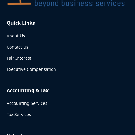
Quick Links
About Us
Contact Us
Fair Interest
Executive Compensation
Accounting & Tax
Accounting Services
Tax Services