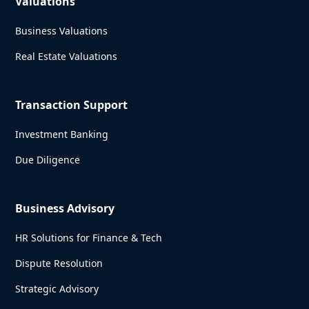
Valuations
Business Valuations
Real Estate Valuations
Transaction Support
Investment Banking
Due Diligence
Business Advisory
HR Solutions for Finance & Tech
Dispute Resolution
Strategic Advisory