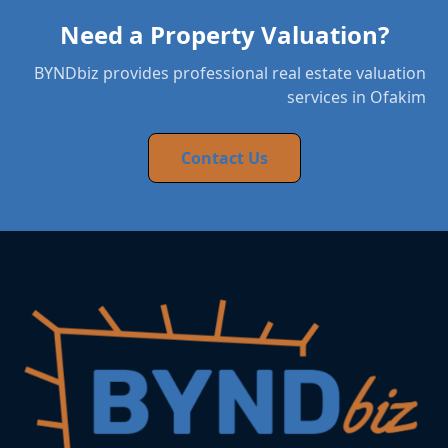
Need a Property Valuation?
BYNDbiz provides professional real estate valuation
services in Ofakim
Contact Us